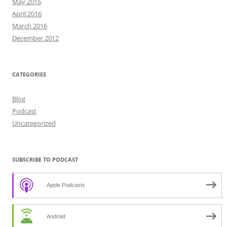
May 2016
April 2016
March 2016
December 2012
CATEGORIES
Blog
Podcast
Uncategorized
SUBSCRIBE TO PODCAST
Apple Podcasts
Android