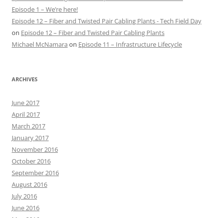
Episode 1 – We’re here!
Episode 12 – Fiber and Twisted Pair Cabling Plants - Tech Field Day
on
Episode 12 – Fiber and Twisted Pair Cabling Plants
Michael McNamara
on
Episode 11 – Infrastructure Lifecycle
ARCHIVES
June 2017
April 2017
March 2017
January 2017
November 2016
October 2016
September 2016
August 2016
July 2016
June 2016