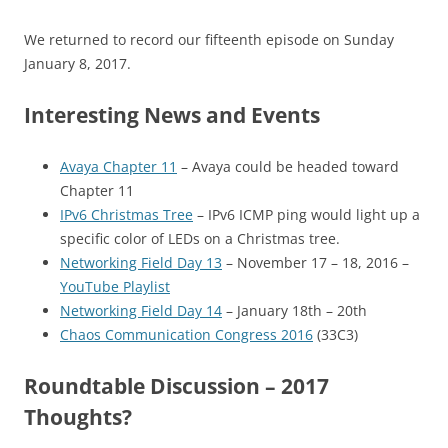
We returned to record our fifteenth episode on Sunday
January 8, 2017.
Interesting News and Events
Avaya Chapter 11
– Avaya could be headed toward
Chapter 11
IPv6 Christmas Tree
– IPv6 ICMP ping would light up a
specific color of LEDs on a Christmas tree.
Networking Field Day 13
– November 17 – 18, 2016 –
YouTube Playlist
Networking Field Day 14
– January 18th – 20th
Chaos Communication Congress 2016
(33C3)
Roundtable Discussion – 2017
Thoughts?