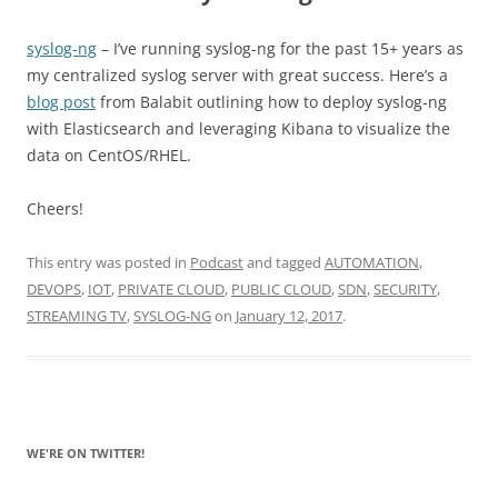
syslog-ng
– I’ve running syslog-ng for the past 15+ years as
my centralized syslog server with great success. Here’s a
blog post
from Balabit outlining how to deploy syslog-ng
with Elasticsearch and leveraging Kibana to visualize the
data on CentOS/RHEL.
Cheers!
This entry was posted in
Podcast
and tagged
AUTOMATION
,
DEVOPS
,
IOT
,
PRIVATE CLOUD
,
PUBLIC CLOUD
,
SDN
,
SECURITY
,
STREAMING TV
,
SYSLOG-NG
on
January 12, 2017
.
WE'RE ON TWITTER!