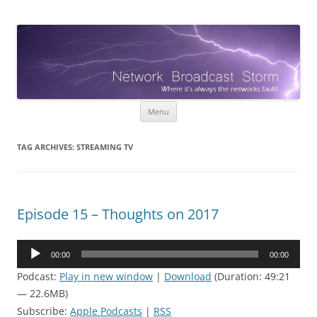
Network Broadcast Storm
When it's always the networks fault!
Skip
Menu
to
content
TAG ARCHIVES:
STREAMING TV
Episode 15 – Thoughts on 2017
Audio
00:00
00:00
Player
Podcast:
Play in new window
|
Download
(Duration: 49:21
— 22.6MB)
Subscribe:
Apple Podcasts
|
RSS