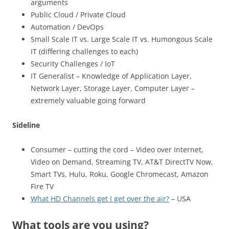
arguments
Public Cloud / Private Cloud
Automation / DevOps
Small Scale IT vs. Large Scale IT vs. Humongous Scale
IT (differing challenges to each)
Security Challenges / IoT
IT Generalist – Knowledge of Application Layer,
Network Layer, Storage Layer, Computer Layer –
extremely valuable going forward
Sideline
Consumer – cutting the cord – Video over Internet,
Video on Demand, Streaming TV, AT&T DirectTV Now,
Smart TVs, Hulu, Roku, Google Chromecast, Amazon
Fire TV
What HD Channels get I get over the air?
– USA
What tools are you using?