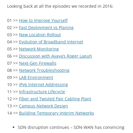
Looking back at all the episodes we recorded in 2016:
01 >>
How to Improve Yourself
02 >>
Fast Deployment vs Planing
03 >>
New Location Rollout
04 >>
Evolution of Broadband Internet
05 >>
Network Monitoring
06 >>
Discussion with Avaya’s Roger Lapuh
07 >>
Next-Gen Firewalls
08 >>
Network Troubleshooting
09 >>
LAB Environment
10 >>
IPv6 Internet Addressing
11 >>
Infrastructure Lifecycle
12 >>
Fiber and Twisted Pair Cabling Plant
13 >>
Campus Network Design
14 >>
Building Temporary Interim Networks
SDN disruption continues – SDN-WAN has convincing