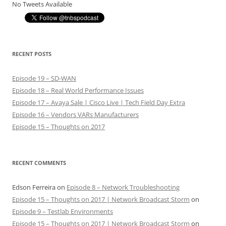
No Tweets Available
RECENT POSTS
Episode 19 – SD-WAN
Episode 18 – Real World Performance Issues
Episode 17 – Avaya Sale | Cisco Live | Tech Field Day Extra
Episode 16 – Vendors VARs Manufacturers
Episode 15 – Thoughts on 2017
RECENT COMMENTS
Edson Ferreira
on
Episode 8 – Network Troubleshooting
Episode 15 – Thoughts on 2017 | Network Broadcast Storm
on
Episode 9 – Testlab Environments
Episode 15 – Thoughts on 2017 | Network Broadcast Storm
on