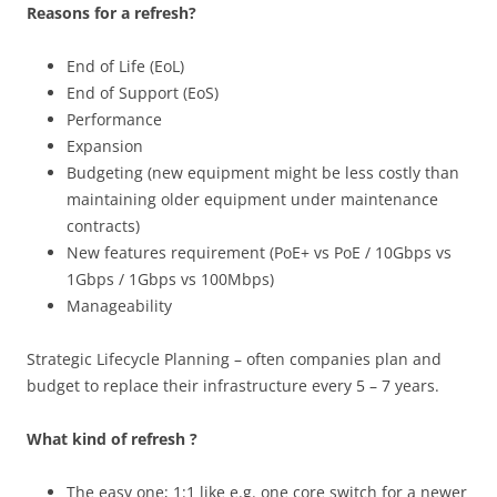
Reasons for a refresh?
End of Life (EoL)
End of Support (EoS)
Performance
Expansion
Budgeting (new equipment might be less costly than
maintaining older equipment under maintenance
contracts)
New features requirement (PoE+ vs PoE / 10Gbps vs
1Gbps / 1Gbps vs 100Mbps)
Manageability
Strategic Lifecycle Planning – often companies plan and
budget to replace their infrastructure every 5 – 7 years.
What kind of refresh ?
The easy one;
1:1 like e.g. one core switch for a newer