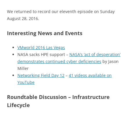
We returned to record our eleventh episode on Sunday
August 28, 2016.
Interesting News and Events
VMworld 2016 Las Vegas
NASA sacks HPE support –
NASA’s ‘act of desperation’
demonstrates continued cyber deficiencies
by Jason
Miller
Networking Field Day 12
–
41 videos available on
YouTube
Roundtable Discussion – Infrastructure
Lifecycle