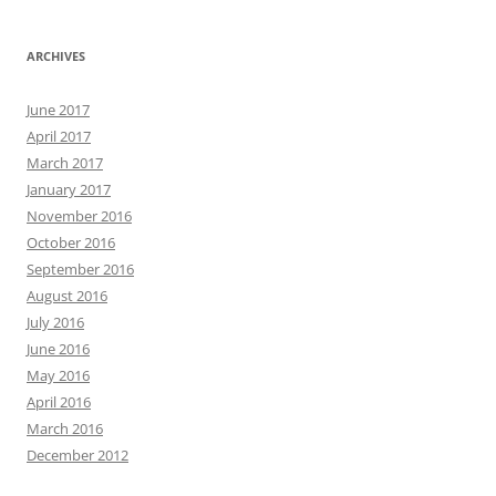
ARCHIVES
June 2017
April 2017
March 2017
January 2017
November 2016
October 2016
September 2016
August 2016
July 2016
June 2016
May 2016
April 2016
March 2016
December 2012