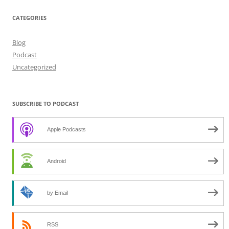
CATEGORIES
Blog
Podcast
Uncategorized
SUBSCRIBE TO PODCAST
Apple Podcasts
Android
by Email
RSS