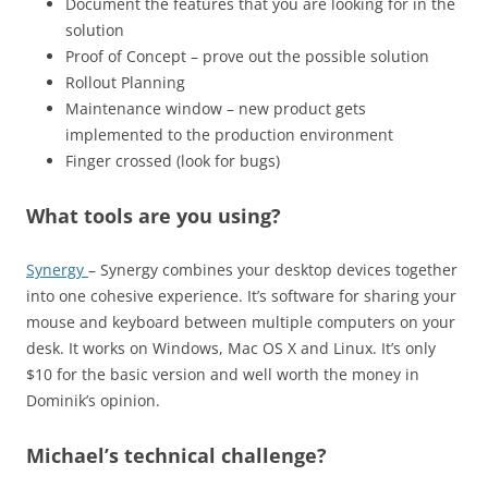
Document the features that you are looking for in the
solution
Proof of Concept – prove out the possible solution
Rollout Planning
Maintenance window – new product gets
implemented to the production environment
Finger crossed (look for bugs)
What tools are you using?
Synergy
– Synergy combines your desktop devices together
into one cohesive experience. It’s software for sharing your
mouse and keyboard between multiple computers on your
desk. It works on Windows, Mac OS X and Linux. It’s only
$10 for the basic version and well worth the money in
Dominik’s opinion.
Michael’s technical challenge?