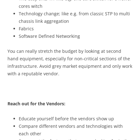
cores witch
Technology change;
like e.g. from classic STP to multi
chassis link aggregation
Fabrics
Software Defined Networking
You can really stretch the budget by looking at second
hand equipment, especially for non-critical sections of the
infrastructure. Avoid grey market equipment and only work
with a reputable vendor.
Reach out for the Vendors:
Educate yourself before the vendors show up
Compare different vendors and technologies with
each other