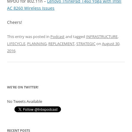
MPDU for 802.11n –
Lenovo ThinkPad T460 Yoga with Intel
AC 8260 Wireless Issues
Cheers!
This entry was posted in
Podcast
and tagged
INFRASTRUCTURE
,
LIFECYCLE
,
PLANNING
,
REPLACEMENT
,
STRATEGIC
on
August 30,
2016
.
WE'RE ON TWITTER!
No Tweets Available
RECENT POSTS