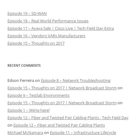
Episode 19 – SD-WAN
Episode 18 – Real World Performance Issues
Episode 17 – Avaya Sale | Cisco Live | Tech Field Day Extra
Episode 16 – Vendors VARs Manufacturers
Episode 15 – Thoughts on 2017
RECENT COMMENTS
Edson Ferreira
on
Episode 8 – Network Troubleshooting
Episode 15 – Thoughts on 2017 | Network Broadcast Storm
on
Episode 9 – Testlab Environments
Episode 15 – Thoughts on 2017 | Network Broadcast Storm
on
Episode 1 – We’re here!
Episode 12 – Fiber and Twisted Pair Cabling Plants - Tech Field Day
on
Episode 12 – Fiber and Twisted Pair Cabling Plants
Michael McNamara
on
Episode 11 – Infrastructure Lifecycle