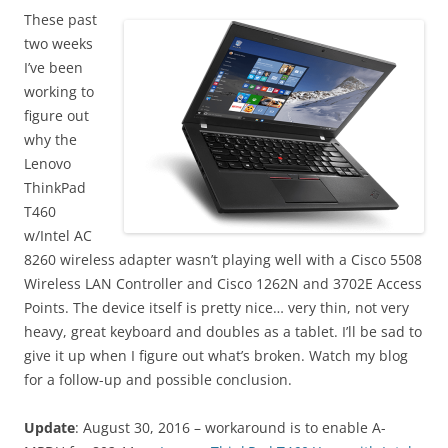
These past
two weeks
I’ve been
working to
figure out
why the
Lenovo
ThinkPad
T460
w/Intel AC
8260 wireless adapter wasn’t playing well with a Cisco 5508
Wireless LAN Controller and Cisco 1262N and 3702E Access
Points. The device itself is pretty nice… very thin, not very
heavy, great keyboard and doubles as a tablet. I’ll be sad to
give it up when I figure out what’s broken. Watch my blog
for a follow-up and possible conclusion.
Update
: August 30, 2016 – workaround is to enable A-